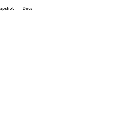
apshot
Docs