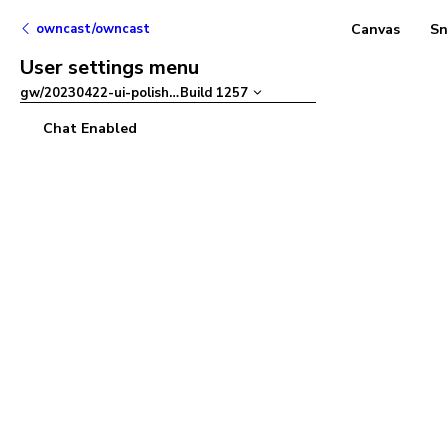
owncast/owncast
Canvas
Sn
User settings menu
gw/20230422-ui-polish
–
Build
1257
Chat Enabled