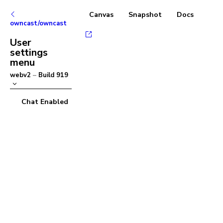
Canvas
Snapshot
Docs
owncast/owncast
User
settings
menu
webv2
–
Build
919
Chat Enabled