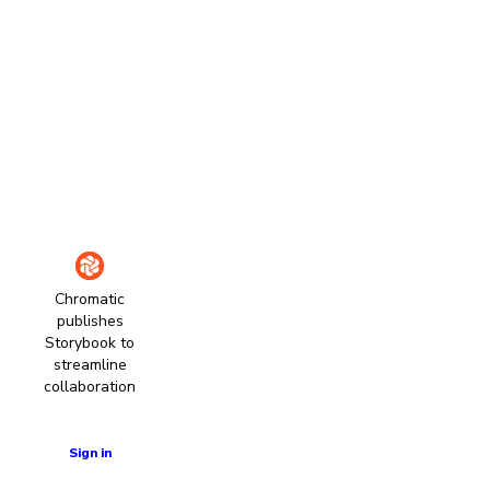
Chromatic
publishes
Storybook to
streamline
collaboration
Learn more
Sign in