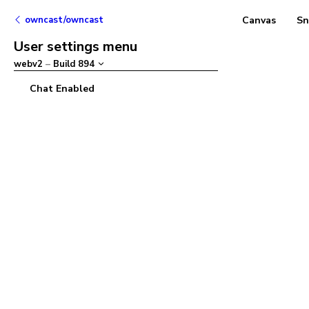
owncast/owncast
Canvas
Sn
User settings menu
webv2
–
Build
894
Chat Enabled