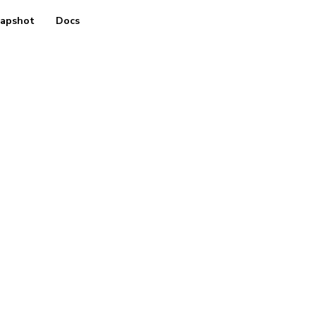
apshot
Docs