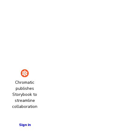
Chromatic
publishes
Storybook to
streamline
collaboration
Learn more
Sign in