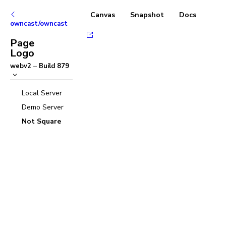
Canvas
Snapshot
Docs
owncast/owncast
Page
Logo
webv2
–
Build
879
Local Server
Demo Server
Not Square