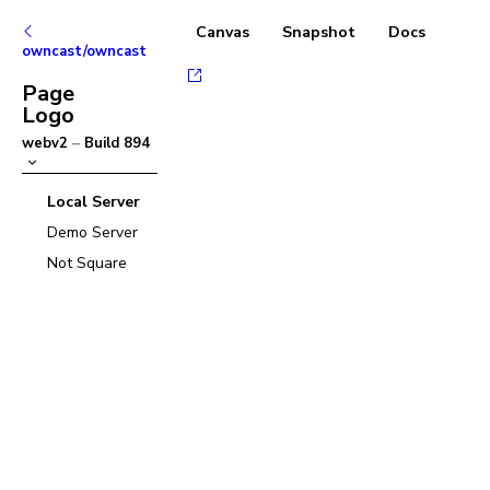
Canvas
Snapshot
Docs
owncast/owncast
Page
Logo
webv2
–
Build
894
Local Server
Demo Server
Not Square