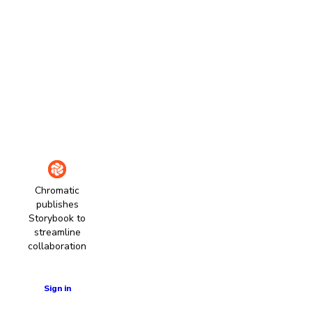
Chromatic
publishes
Storybook to
streamline
collaboration
Learn more
Sign in