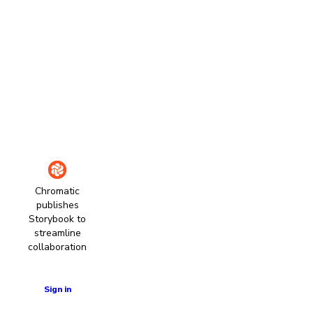
Chromatic
publishes
Storybook to
streamline
collaboration
Learn more
Sign in