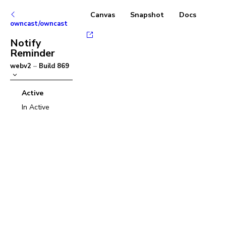
Canvas
Snapshot
Docs
owncast/owncast
Notify
Reminder
webv2
–
Build
869
Active
In Active