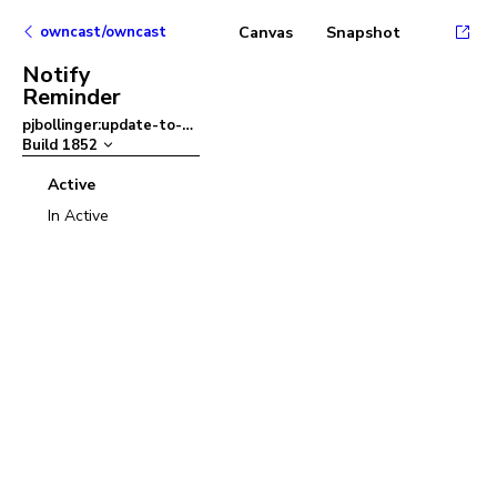
owncast/owncast
Canvas
Snapshot
Notify
Reminder
pjbollinger:update-to-ant-design-v5
–
Build
1852
Active
In Active