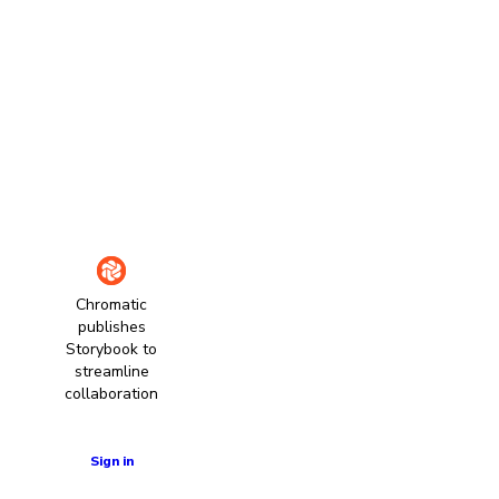
Chromatic
publishes
Storybook to
streamline
collaboration
Learn more
Sign in