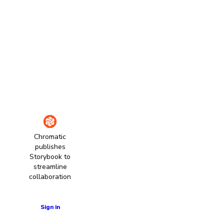
Chromatic
publishes
Storybook to
streamline
collaboration
Learn more
Sign in