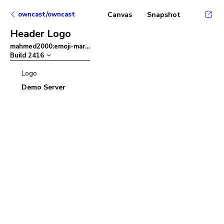
owncast/owncast
Canvas
Snapshot
Header Logo
mahmed2000:emoji-mart
–
Build
2416
Logo
Demo Server