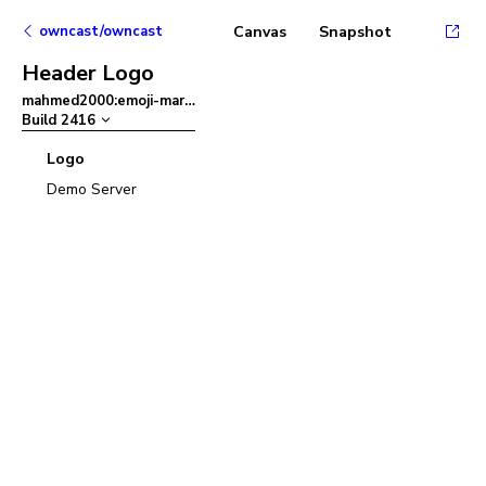
owncast/owncast
Canvas
Snapshot
Header Logo
mahmed2000:emoji-mart
–
Build
2416
Logo
Demo Server