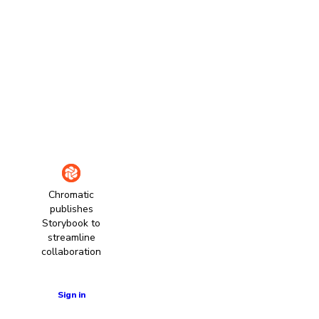
Chromatic
publishes
Storybook to
streamline
collaboration
Learn more
Sign in