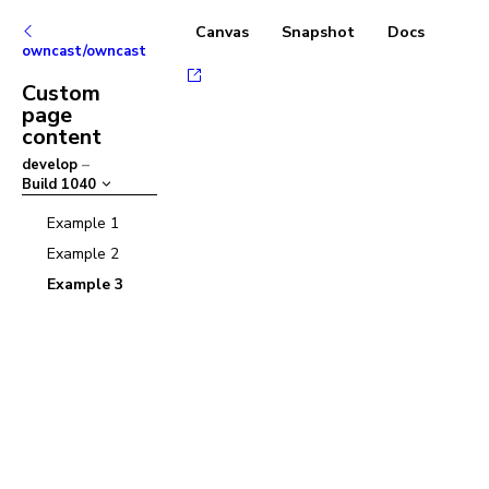
Canvas
Snapshot
Docs
owncast/owncast
Custom
page
content
develop
–
Build
1040
Example 1
Example 2
Example 3