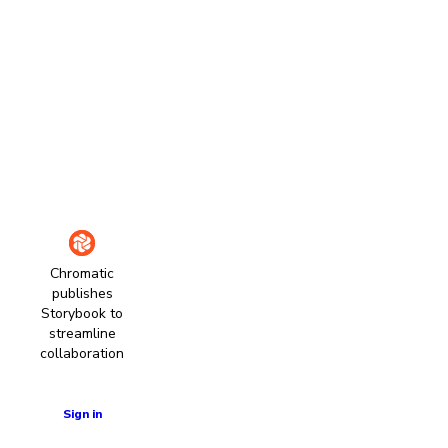
Chromatic
publishes
Storybook to
streamline
collaboration
Learn more
Sign in