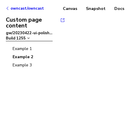
owncast/owncast
Canvas
Snapshot
Docs
Custom page
content
gw/20230422-ui-polish
–
Build
1255
Example 1
Example 2
Example 3