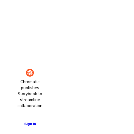
Chromatic
publishes
Storybook to
streamline
collaboration
Learn more
Sign in