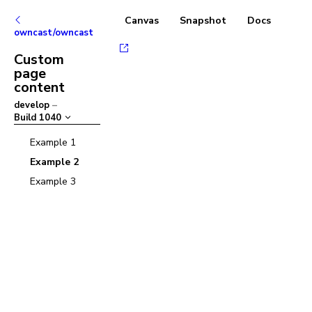
Canvas
Snapshot
Docs
owncast/owncast
Custom
page
content
develop
–
Build
1040
Example 1
Example 2
Example 3