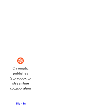
Chromatic
publishes
Storybook to
streamline
collaboration
Learn more
Sign in