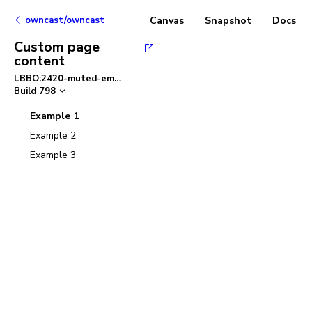
owncast/owncast
Canvas
Snapshot
Docs
Custom page
content
LBBO:2420-muted-embed
–
Build
798
Example 1
Example 2
Example 3