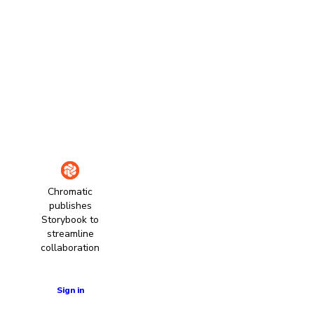
Chromatic
publishes
Storybook to
streamline
collaboration
Learn more
Sign in