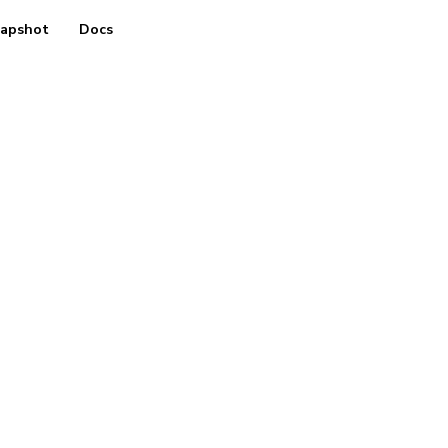
apshot
Docs