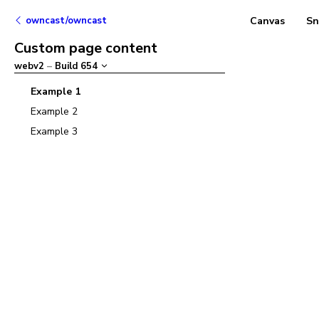
owncast/owncast
Canvas
Sn
Custom page content
webv2
–
Build
654
Example 1
Example 2
Example 3