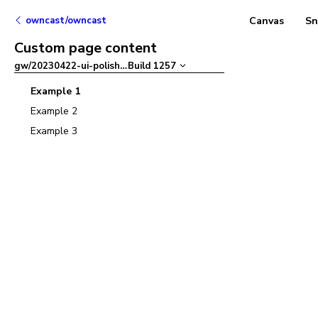
owncast/owncast
Canvas
Sn
Custom page content
gw/20230422-ui-polish
–
Build
1257
Example 1
Example 2
Example 3