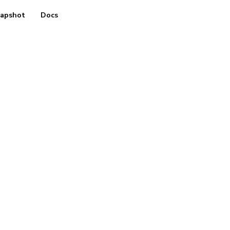
apshot
Docs