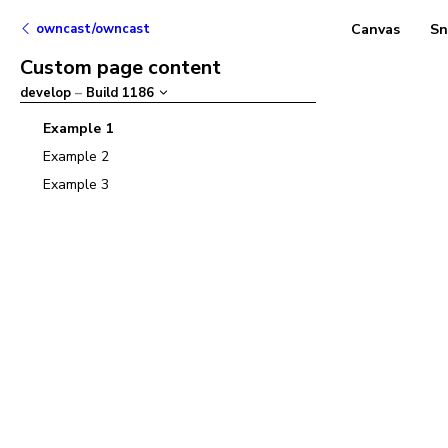
owncast/owncast
Canvas
Sn
Custom page content
develop
–
Build
1186
Example 1
Example 2
Example 3