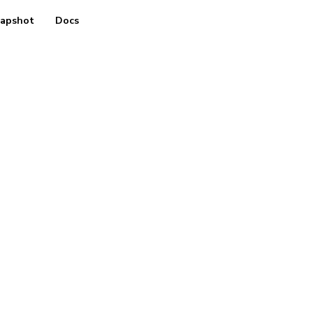
apshot
Docs