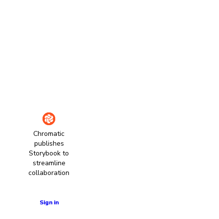
Chromatic
publishes
Storybook to
streamline
collaboration
Learn more
Sign in