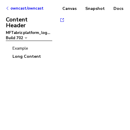
owncast/owncast
Canvas
Snapshot
Docs
Content
Header
MFTabriz:platform_logo
–
Build
702
Example
Long Content