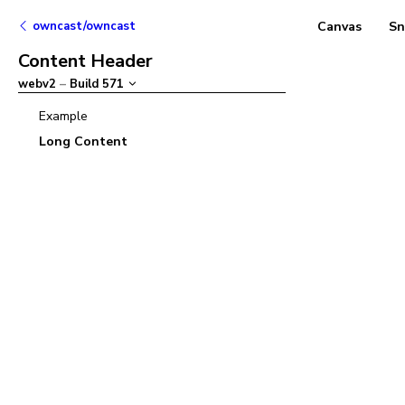
owncast/owncast
Canvas
Sn
Content Header
webv2
–
Build
571
Example
Long Content