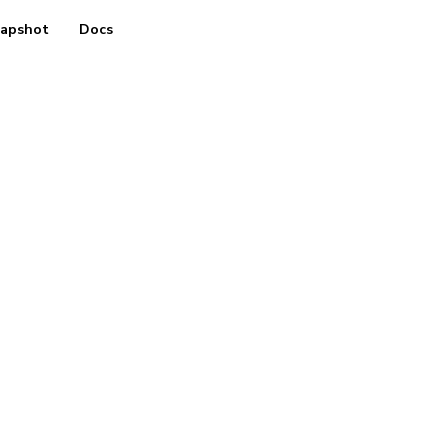
apshot
Docs