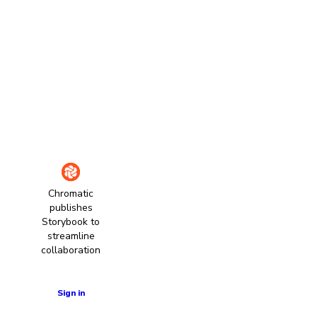
Chromatic
publishes
Storybook to
streamline
collaboration
Learn more
Sign in