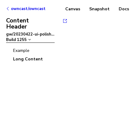
owncast/owncast
Canvas
Snapshot
Docs
Content
Header
gw/20230422-ui-polish
–
Build
1255
Example
Long Content