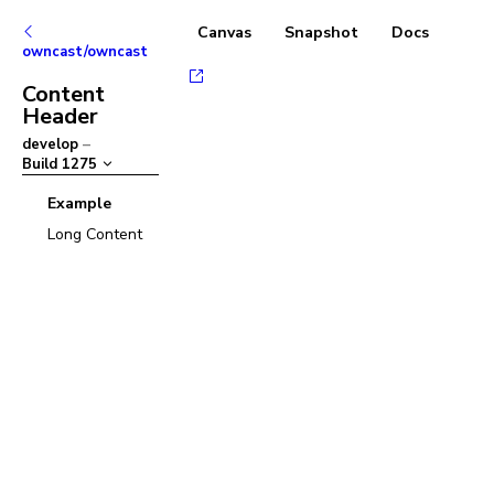
Canvas
Snapshot
Docs
owncast/owncast
Content
Header
develop
–
Build
1275
Example
Long Content