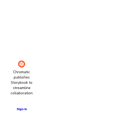
Chromatic
publishes
Storybook to
streamline
collaboration
Learn more
Sign in