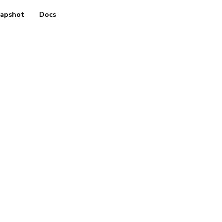
apshot
Docs