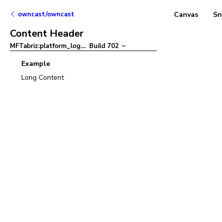
owncast/owncast
Canvas
Sn
Content Header
MFTabriz:platform_logo
–
Build
702
Example
Long Content