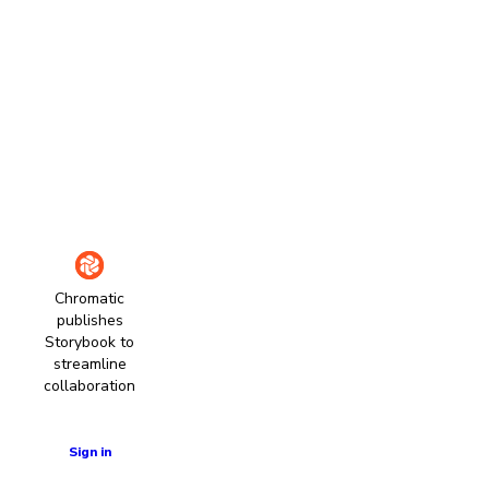
Chromatic
publishes
Storybook to
streamline
collaboration
Learn more
Sign in