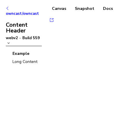
Canvas
Snapshot
Docs
owncast/owncast
Content
Header
webv2
–
Build
559
Example
Long Content