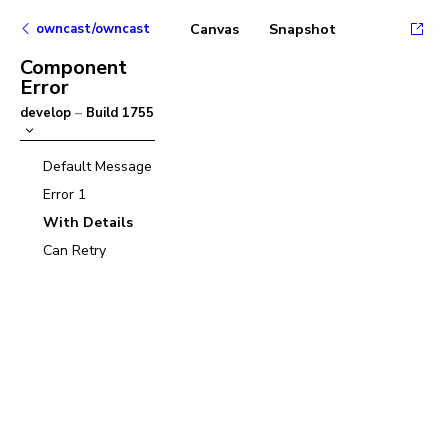
owncast/owncast
Canvas
Snapshot
Component
Error
develop
–
Build
1755
Default Message
Error 1
With Details
Can Retry