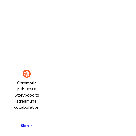
Chromatic
publishes
Storybook to
streamline
collaboration
Learn more
Sign in