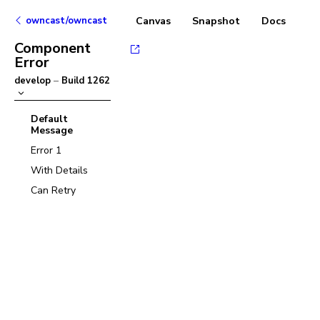
owncast/owncast
Canvas
Snapshot
Docs
Component
Error
develop
–
Build
1262
Default
Message
Error 1
With Details
Can Retry