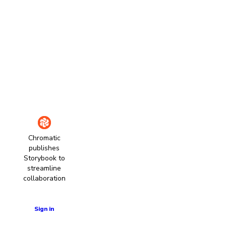
Chromatic
publishes
Storybook to
streamline
collaboration
Learn more
Sign in