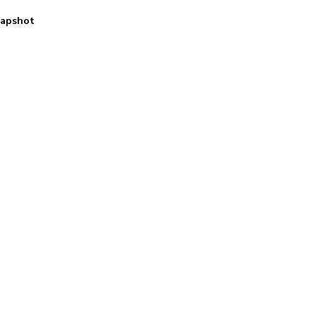
apshot