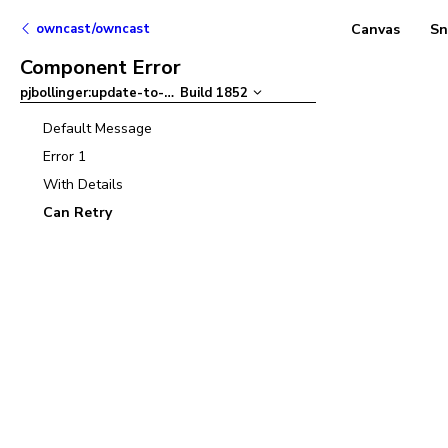
owncast/owncast
Canvas
Sn
Component Error
pjbollinger:update-to-ant-design-v5
Build
1852
–
Default Message
Error 1
With Details
Can Retry