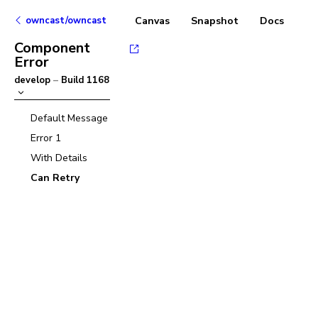
owncast/owncast
Canvas
Snapshot
Docs
Component
Error
develop
–
Build
1168
Default Message
Error 1
With Details
Can Retry