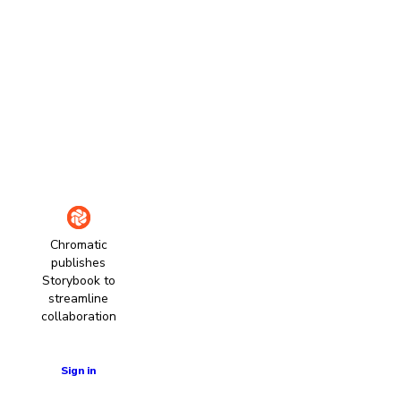
Chromatic
publishes
Storybook to
streamline
collaboration
Learn more
Sign in