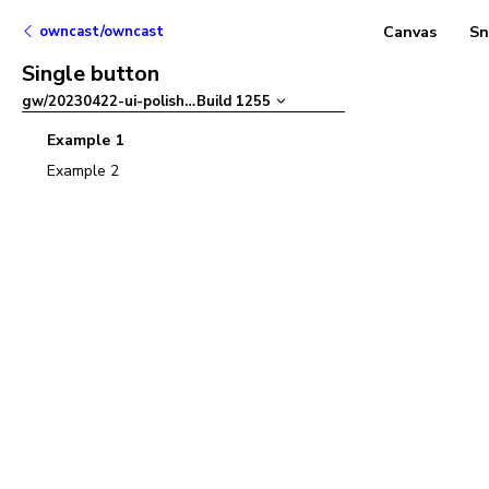
owncast/owncast
Canvas
Sn
Single button
gw/20230422-ui-polish
–
Build
1255
Example 1
Example 2