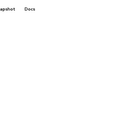
apshot
Docs