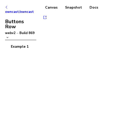
Canvas
Snapshot
Docs
owncast/owncast
Buttons
Row
webv2
–
Build
869
Example 1