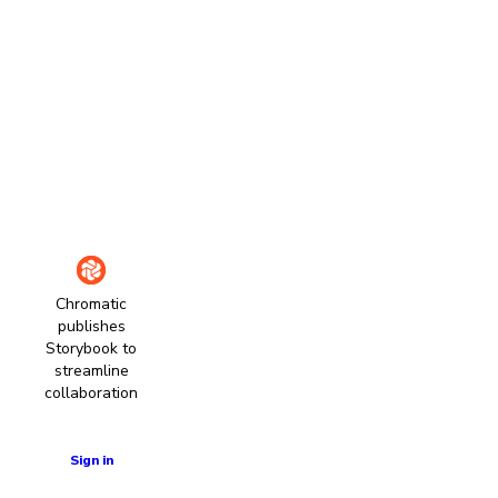
Chromatic
publishes
Storybook to
streamline
collaboration
Learn more
Sign in