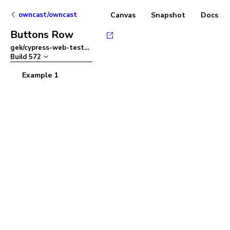
owncast/owncast
Canvas
Snapshot
Docs
Buttons Row
gek/cypress-web-tests
–
Build
572
Example 1