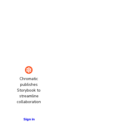
Chromatic
publishes
Storybook to
streamline
collaboration
Learn more
Sign in