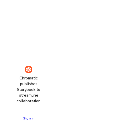
Chromatic
publishes
Storybook to
streamline
collaboration
Learn more
Sign in