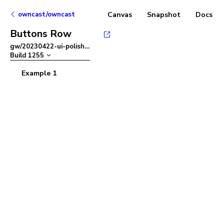
owncast/owncast
Canvas
Snapshot
Docs
Buttons Row
gw/20230422-ui-polish
–
Build
1255
Example 1