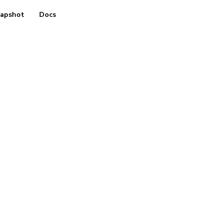
apshot
Docs