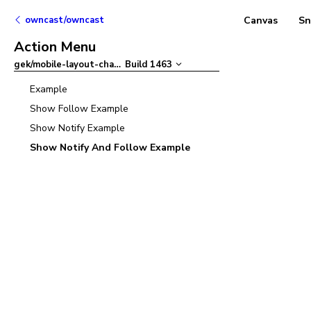
owncast/owncast
Canvas
Sn
Action Menu
gek/mobile-layout-chat-refactor
Build
1463
–
Example
Show Follow Example
Show Notify Example
Show Notify And Follow Example