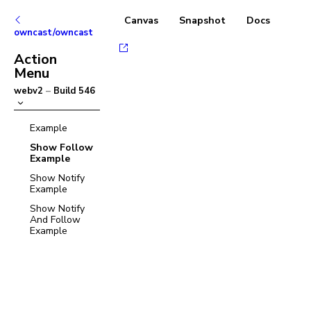
Canvas
Snapshot
Docs
owncast/owncast
Action
Menu
webv2
–
Build
546
Example
Show Follow
Example
Show Notify
Example
Show Notify
And Follow
Example