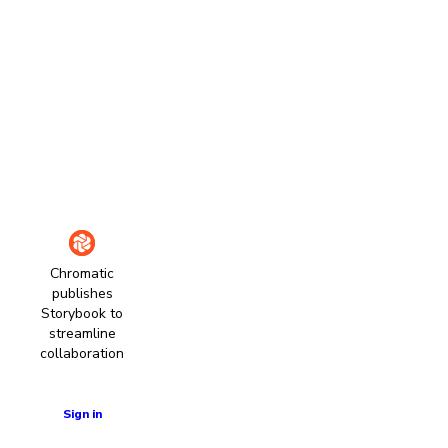
Chromatic
publishes
Storybook to
streamline
collaboration
Learn more
Sign in