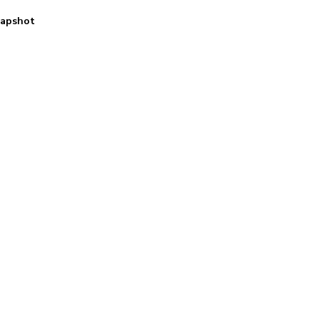
apshot