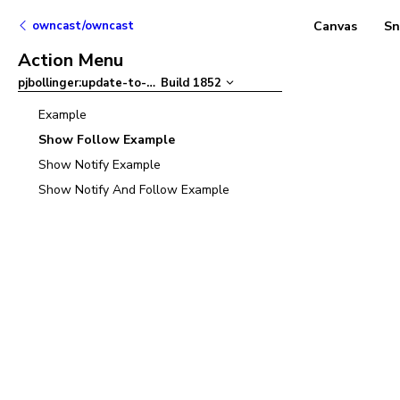
owncast/owncast
Canvas
Sn
Action Menu
pjbollinger:update-to-ant-design-v5
Build
1852
–
Example
Show Follow Example
Show Notify Example
Show Notify And Follow Example