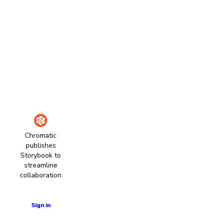
Chromatic
publishes
Storybook to
streamline
collaboration
Learn more
Sign in