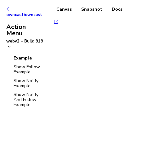
Canvas
Snapshot
Docs
owncast/owncast
Action
Menu
webv2
–
Build
919
Example
Show Follow
Example
Show Notify
Example
Show Notify
And Follow
Example