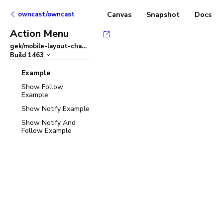
owncast/owncast
Canvas
Snapshot
Docs
Action Menu
gek/mobile-layout-chat-refactor
–
Build
1463
Example
Show Follow
Example
Show Notify Example
Show Notify And
Follow Example