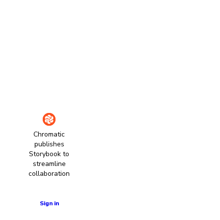
Chromatic
publishes
Storybook to
streamline
collaboration
Learn more
Sign in