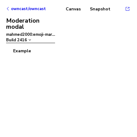
owncast/owncast
Canvas
Snapshot
Moderation
modal
mahmed2000:emoji-mart
–
Build
2416
Example