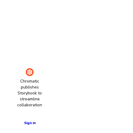
Chromatic
publishes
Storybook to
streamline
collaboration
Learn more
Sign in