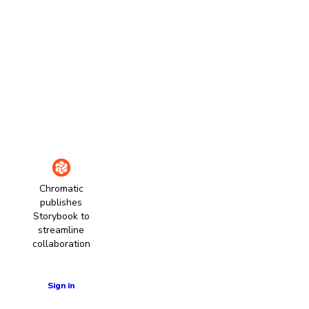
Chromatic
publishes
Storybook to
streamline
collaboration
Learn more
Sign in