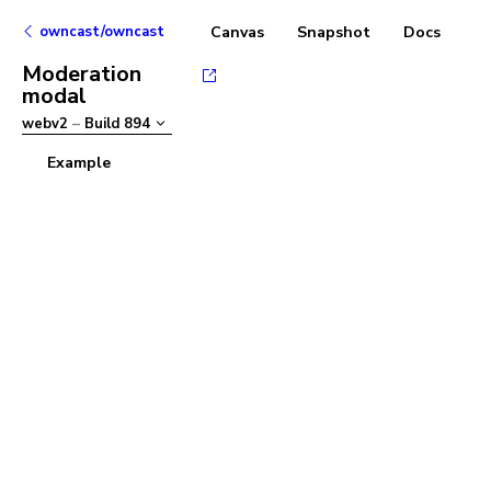
owncast/owncast
Canvas
Snapshot
Docs
Moderation
modal
webv2
–
Build
894
Example