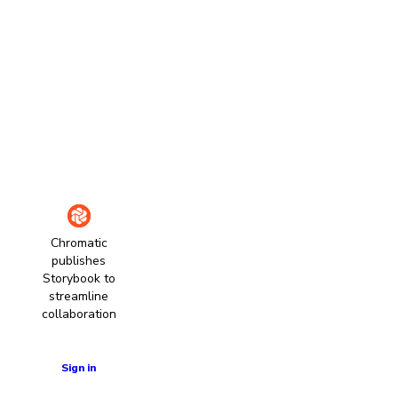
Chromatic
publishes
Storybook to
streamline
collaboration
Learn more
Sign in