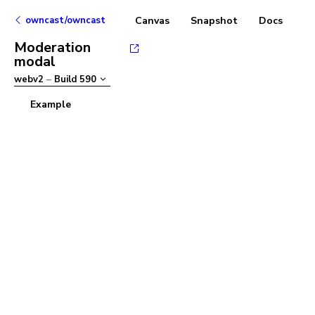
owncast/owncast
Canvas
Snapshot
Docs
Moderation
modal
webv2
–
Build
590
Example