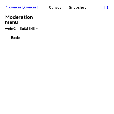
owncast/owncast
Canvas
Snapshot
Moderation
menu
webv2
–
Build
343
Basic