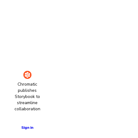
Chromatic
publishes
Storybook to
streamline
collaboration
Learn more
Sign in