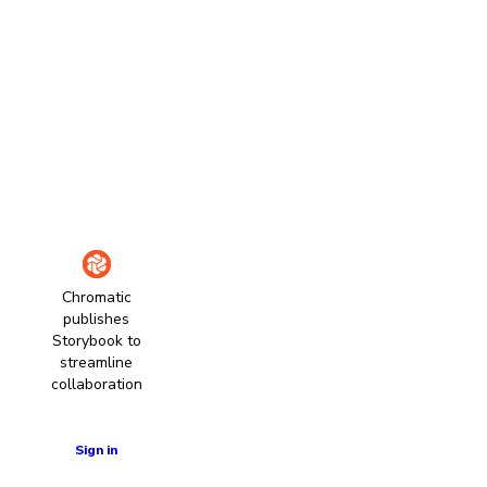
Chromatic
publishes
Storybook to
streamline
collaboration
Learn more
Sign in