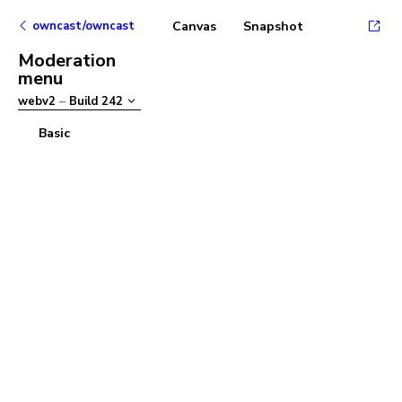
owncast/owncast
Canvas
Snapshot
Moderation
menu
webv2
–
Build
242
Basic