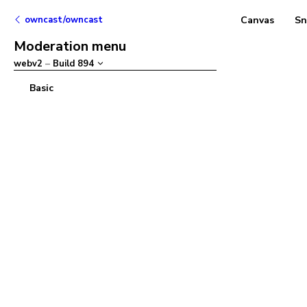
owncast/owncast
Canvas
Sn
Moderation menu
webv2
–
Build
894
Basic