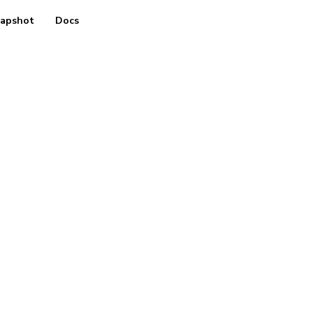
apshot
Docs