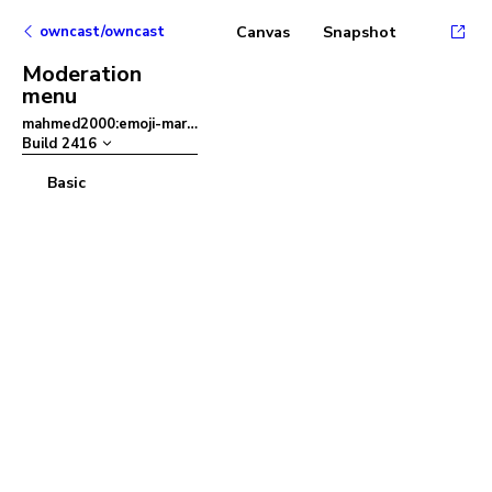
owncast/owncast
Canvas
Snapshot
Moderation
menu
mahmed2000:emoji-mart
–
Build
2416
Basic