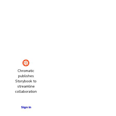
Chromatic
publishes
Storybook to
streamline
collaboration
Learn more
Sign in