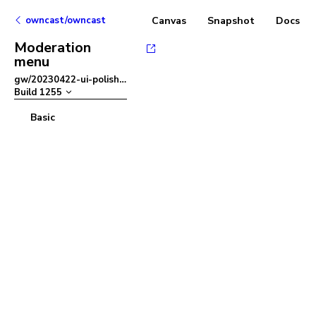
owncast/owncast
Canvas
Snapshot
Docs
Moderation
menu
gw/20230422-ui-polish
–
Build
1255
Basic