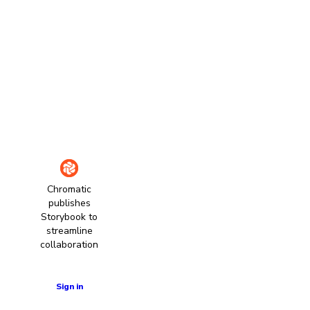
Chromatic
publishes
Storybook to
streamline
collaboration
Learn more
Sign in