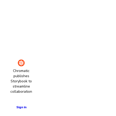
Chromatic
publishes
Storybook to
streamline
collaboration
Learn more
Sign in