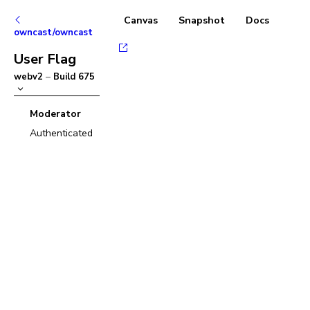
Canvas
Snapshot
Docs
owncast/owncast
User Flag
webv2
–
Build
675
Moderator
Authenticated