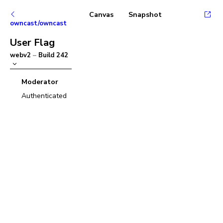
Canvas
Snapshot
owncast/owncast
User Flag
webv2
–
Build
242
Moderator
Authenticated