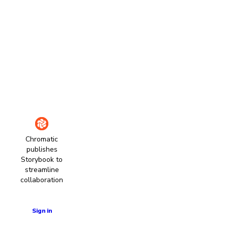
Chromatic
publishes
Storybook to
streamline
collaboration
Learn more
Sign in