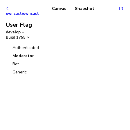
Canvas
Snapshot
owncast/owncast
User Flag
develop
–
Build
1755
Authenticated
Moderator
Bot
Generic