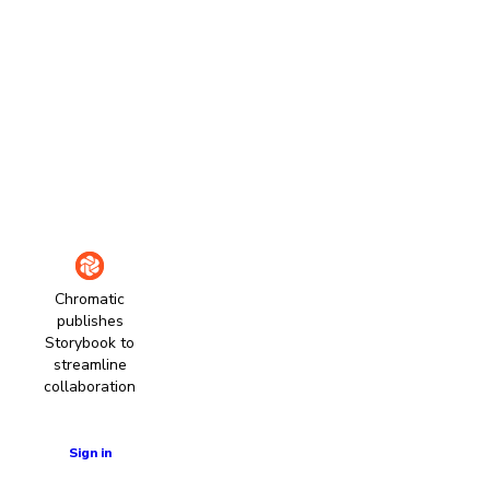
Chromatic
publishes
Storybook to
streamline
collaboration
Learn more
Sign in