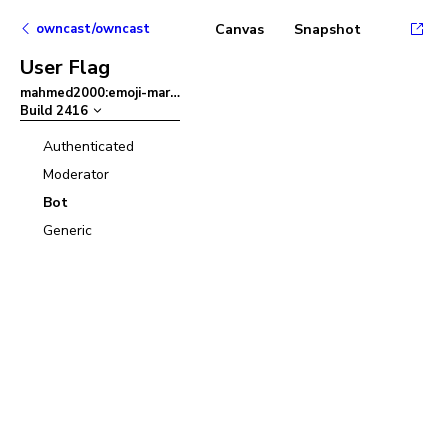
owncast/owncast
Canvas
Snapshot
User Flag
mahmed2000:emoji-mart
–
Build
2416
Authenticated
Moderator
Bot
Generic