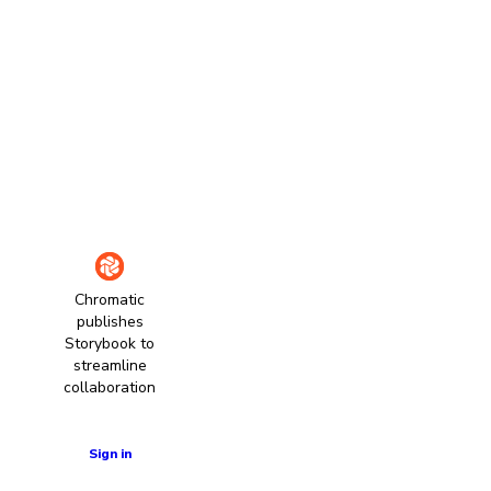
Chromatic
publishes
Storybook to
streamline
collaboration
Learn more
Sign in