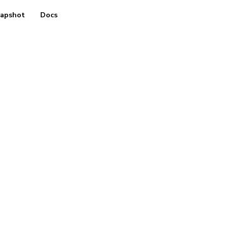
apshot
Docs