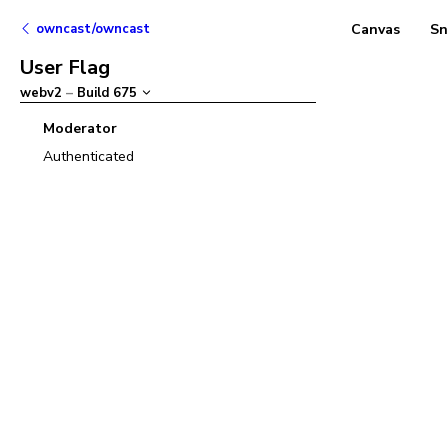
owncast/owncast
Canvas
Sn
User Flag
webv2
–
Build
675
Moderator
Authenticated