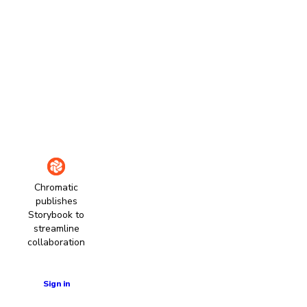
Chromatic
publishes
Storybook to
streamline
collaboration
Learn more
Sign in