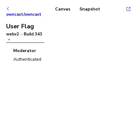
Canvas
Snapshot
owncast/owncast
User Flag
webv2
–
Build
343
Moderator
Authenticated