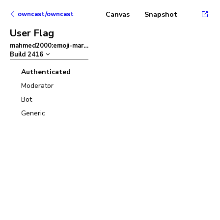
owncast/owncast
Canvas
Snapshot
User Flag
mahmed2000:emoji-mart
–
Build
2416
Authenticated
Moderator
Bot
Generic