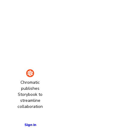
Chromatic
publishes
Storybook to
streamline
collaboration
Learn more
Sign in